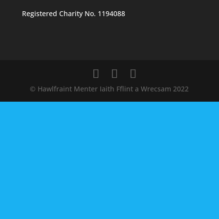
Registered Charity No. 1194088
© Hawlfraint Menter Iaith Fflint a Wrecsam 2022