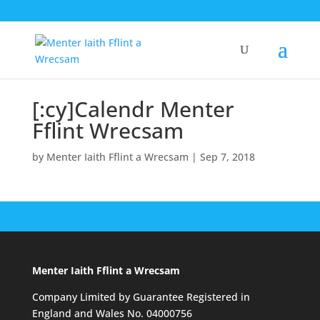
[:cy]Calendr Menter
Fflint Wrecsam
by
Menter Iaith Fflint a Wrecsam
|
Sep 7, 2018
Menter Iaith Fflint a Wrecsam
Company Limited by Guarantee Registered in
England and Wales No. 04000756