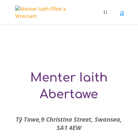
Menter Iaith
Abertawe
Tŷ Tawe,9 Christina Street, Swansea,
SA1 4EW