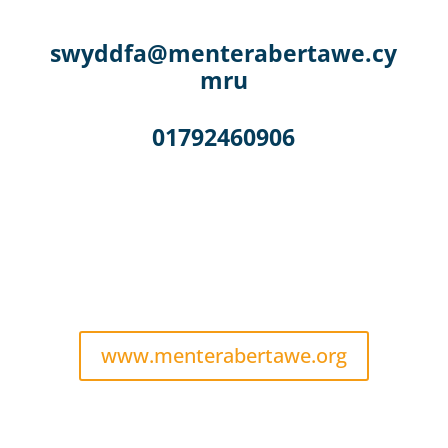
swyddfa@menterabertawe.cy
mru
01792460906
www.menterabertawe.org