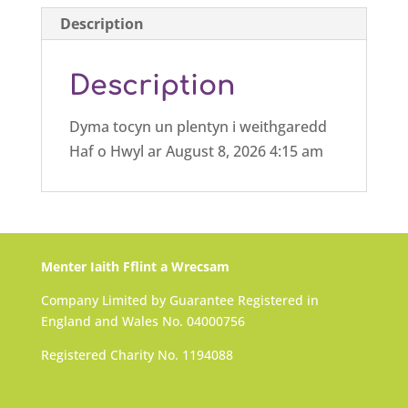
Description
Description
Dyma tocyn un plentyn i weithgaredd
Haf o Hwyl ar August 8, 2026 4:15 am
Menter Iaith Fflint a Wrecsam
Company Limited by Guarantee Registered in
England and Wales No. 04000756
Registered Charity No. 1194088