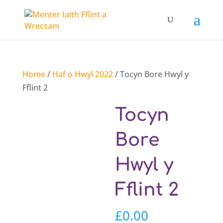
Home
/
Haf o Hwyl 2022
/ Tocyn Bore Hwyl y
Fflint 2
Tocyn
Bore
Hwyl y
Fflint 2
£
0.00