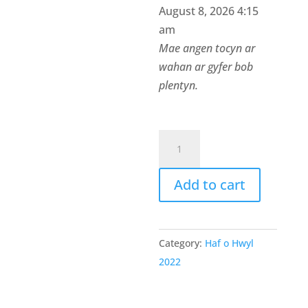
August 8, 2026 4:15
am
Mae angen tocyn ar
wahan ar gyfer bob
plentyn.
Tocyn
Bore
Hwyl
Add to cart
y
Fflint
2
Category:
Haf o Hwyl
quantity
2022