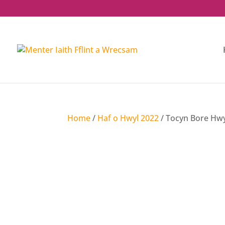
Home
/
Haf o Hwyl 2022
/ Tocyn Bore Hwyl