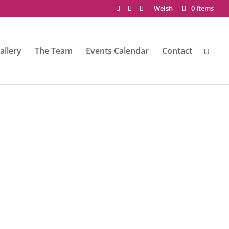
Welsh
0 Items
allery
The Team
Events Calendar
Contact