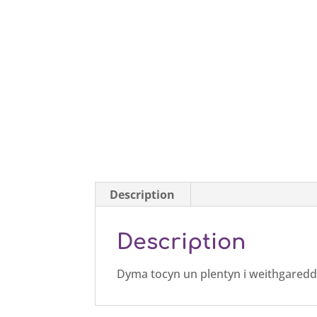
Description
Description
Dyma tocyn un plentyn i weithgaredd