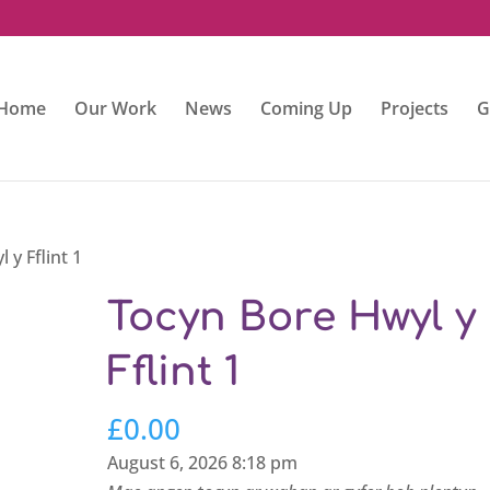
Home
Our Work
News
Coming Up
Projects
G
 y Fflint 1
Tocyn Bore Hwyl y
Fflint 1
£
0.00
August 6, 2026 8:18 pm