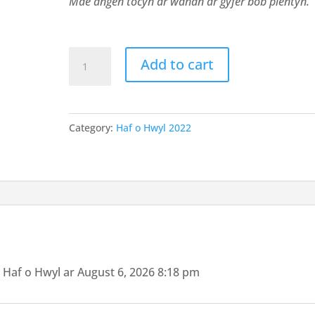
Mae angen tocyn ar wahan ar gyfer bob plentyn.
Tocyn
Add to cart
Bore
Hwyl
y
Category:
Haf o Hwyl 2022
Fflint
1
quantity
 Haf o Hwyl ar August 6, 2026 8:18 pm