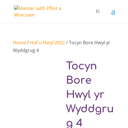
Home
/
Haf o Hwyl 2022
/ Tocyn Bore Hwyl yr
Wyddgrug 4
Tocyn
Bore
Hwyl yr
Wyddgru
g 4