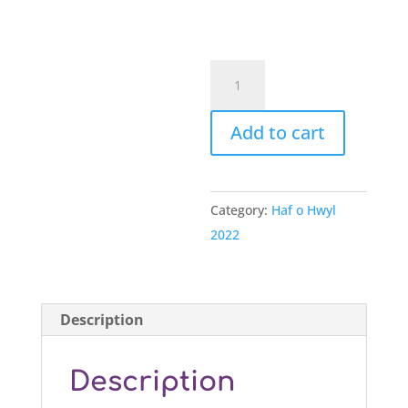
Tocyn
Bore
Hwyl
Add to cart
yr
Wyddgrug
4
Category:
Haf o Hwyl
quantity
2022
Description
Description