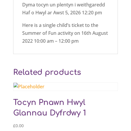
Dyma tocyn un plentyn i weithgaredd
Haf o Hwyl ar Awst 5, 2026 12:20 pm
Here is a single child’s ticket to the
Summer of Fun activity on 16th August
2022 10:00 am – 12:00 pm
Related products
Tocyn Pnawn Hwyl
Glannau Dyfrdwy 1
£
0.00