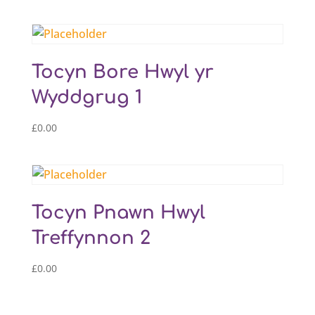
Tocyn Bore Hwyl yr
Wyddgrug 1
£
0.00
Tocyn Pnawn Hwyl
Treffynnon 2
£
0.00