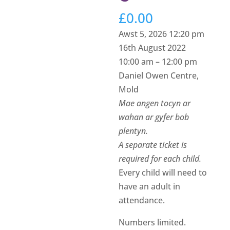
£
0.00
Awst 5, 2026 12:20 pm
16th August 2022
10:00 am – 12:00 pm
Daniel Owen Centre,
Mold
Mae angen tocyn ar
wahan ar gyfer bob
plentyn.
A separate ticket is
required for each child.
Every child will need to
have an adult in
attendance.
Numbers limited.