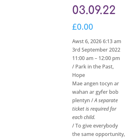
03.09.22
£
0.00
Awst 6, 2026 6:13 am
3rd September 2022
11:00 am – 12:00 pm
/ Park in the Past,
Hope
Mae angen tocyn ar
wahan ar gyfer bob
plentyn /
A separate
ticket is required for
each child.
/ To give everybody
the same opportunity,