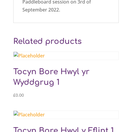
Paddleboard session on 3rd of
September 2022.
Related products
Tocyn Bore Hwyl yr
Wyddgrug 1
£
0.00
Tocyn Bore Hwyl y Fflint 1