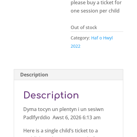
please buy a ticket for
one session per child
Out of stock
Category:
Haf o Hwyl
2022
Description
Description
Dyma tocyn un plentyn i un sesiwn
Padlfyrddio Awst 6, 2026 6:13 am
Here is a single child’s ticket to a