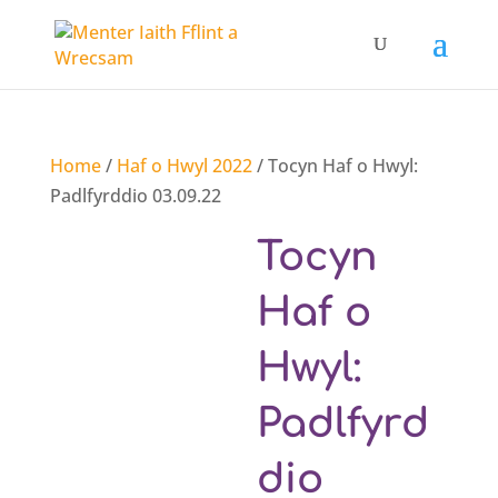
Home
/
Haf o Hwyl 2022
/ Tocyn Haf o Hwyl:
Padlfyrddio 03.09.22
Tocyn
Haf o
Hwyl:
Padlfyrd
dio