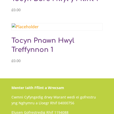
£
0.00
Tocyn Pnawn Hwyl
Treffynnon 1
£
0.00
Menter Iaith Fflint a Wrecsam
Cwmni Cyfyngedig drwy Warant wedi ei gofrestru
yng Nghymru a Lloegr Rhif 04000756
Elusen Gofrestredig Rhif 1194088